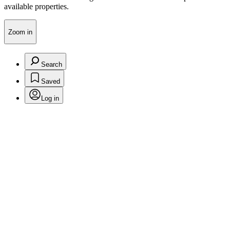
available properties.
Zoom in
Search
Saved
Log in