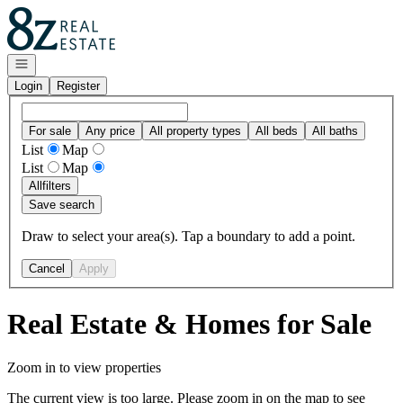
Go to: Homepage
Open navigation
Login
Register
For sale
Any price
All property types
All beds
All baths
List
Map
List
Map
All
filters
Save search
Draw to select your area(s). Tap a boundary to add a point.
Cancel
Apply
Real Estate & Homes for Sale
Zoom in to view properties
The current view is too large. Please zoom in on the map to see