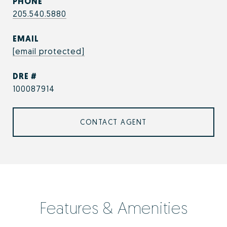
PHONE
205.540.5880
EMAIL
[email protected]
DRE #
100087914
CONTACT AGENT
Features & Amenities