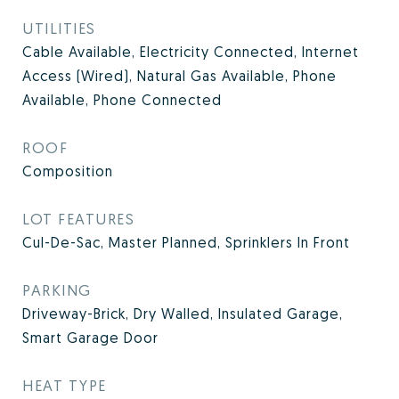
UTILITIES
Cable Available, Electricity Connected, Internet
Access (Wired), Natural Gas Available, Phone
Available, Phone Connected
ROOF
Composition
LOT FEATURES
Cul-De-Sac, Master Planned, Sprinklers In Front
PARKING
Driveway-Brick, Dry Walled, Insulated Garage,
Smart Garage Door
HEAT TYPE