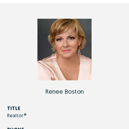
Renee Boston
TITLE
Realtor®