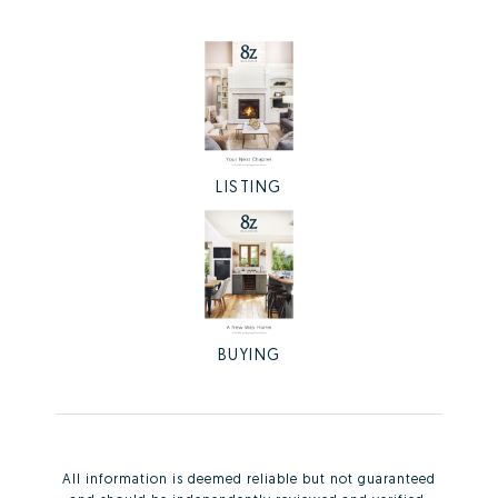
LISTING
BUYING
All information is deemed reliable but not guaranteed