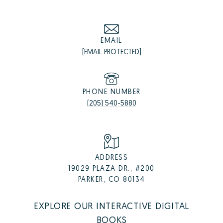
EMAIL
[EMAIL PROTECTED]
PHONE NUMBER
(205) 540-5880
ADDRESS
19029 PLAZA DR., #200
PARKER, CO 80134
EXPLORE OUR INTERACTIVE DIGITAL
BOOKS