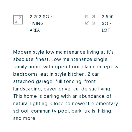
2,202 SQ.FT.
2,600
LIVING
SQ.FT.
Modern style low maintenance living at it's
absolute finest. Low maintenance single
family home with open floor plan concept, 3
bedrooms, eat in style kitchen, 2 car
attached garage, full fencing, front
landscaping, paver drive, cul de sac living.
This home is darling with an abundance of
natural lighting. Close to newest elementary
school, community pool, park, trails, hiking,
and more.