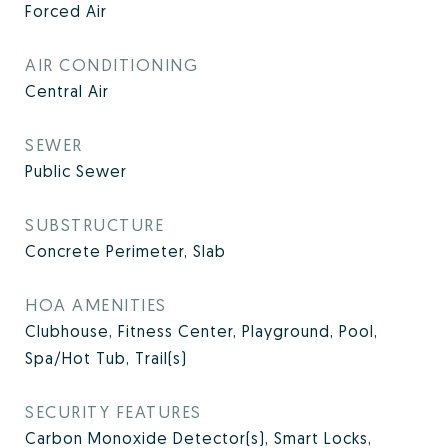
Forced Air
AIR CONDITIONING
Central Air
SEWER
Public Sewer
SUBSTRUCTURE
Concrete Perimeter, Slab
HOA AMENITIES
Clubhouse, Fitness Center, Playground, Pool,
Spa/Hot Tub, Trail(s)
SECURITY FEATURES
Carbon Monoxide Detector(s), Smart Locks,