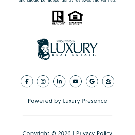
and should be independently reviewed and verified.
Powered by
Luxury Presence
Copyright ©
2026
|
Privacy Policy