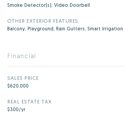
Smoke Detector(s), Video Doorbell
OTHER EXTERIOR FEATURES
Balcony, Playground, Rain Gutters, Smart Irrigation
Financial
SALES PRICE
$620,000
REAL ESTATE TAX
$300/yr