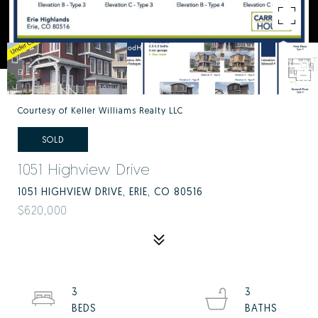
Courtesy of Keller Williams Realty LLC
SOLD
1051 Highview Drive
1051 HIGHVIEW DRIVE, ERIE, CO 80516
$620,000
3
3