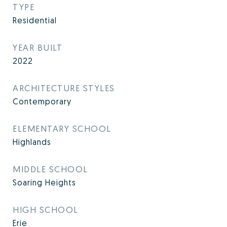
TYPE
Residential
YEAR BUILT
2022
ARCHITECTURE STYLES
Contemporary
ELEMENTARY SCHOOL
Highlands
MIDDLE SCHOOL
Soaring Heights
HIGH SCHOOL
Erie