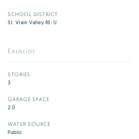
SCHOOL DISTRICT
St. Vrain Valley RE-1J
Exterior
STORIES
3
GARAGE SPACE
2.0
WATER SOURCE
Public