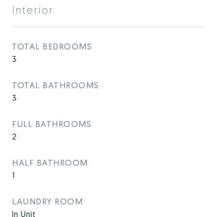
Interior
TOTAL BEDROOMS
3
TOTAL BATHROOMS
3
FULL BATHROOMS
2
HALF BATHROOM
1
LAUNDRY ROOM
In Unit