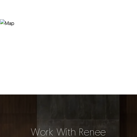
Work With Renee