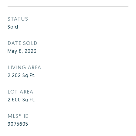
STATUS
Sold
DATE SOLD
May 8, 2023
LIVING AREA
2,202
Sq.Ft.
LOT AREA
2,600
Sq.Ft.
MLS® ID
9075605