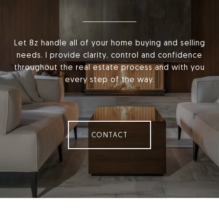
Let 8z handle all of your home buying and selling
needs. I provide clarity, control and confidence
throughout the real estate process and with you
every step of the way.
CONTACT