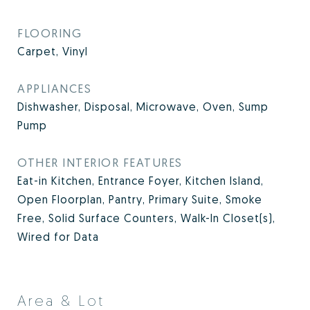
FLOORING
Carpet, Vinyl
APPLIANCES
Dishwasher, Disposal, Microwave, Oven, Sump
Pump
OTHER INTERIOR FEATURES
Eat-in Kitchen, Entrance Foyer, Kitchen Island,
Open Floorplan, Pantry, Primary Suite, Smoke
Free, Solid Surface Counters, Walk-In Closet(s),
Wired for Data
Area & Lot