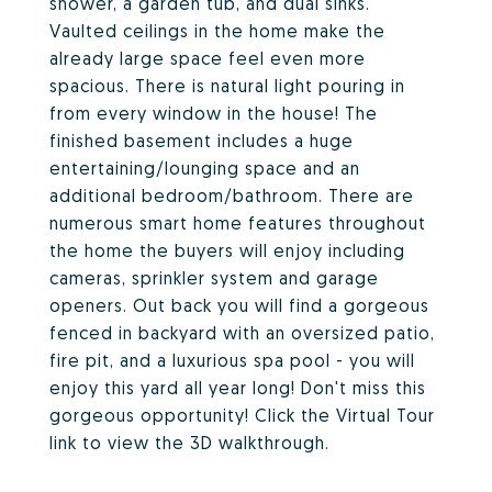
shower, a garden tub, and dual sinks.
Vaulted ceilings in the home make the
already large space feel even more
spacious. There is natural light pouring in
from every window in the house! The
finished basement includes a huge
entertaining/lounging space and an
additional bedroom/bathroom. There are
numerous smart home features throughout
the home the buyers will enjoy including
cameras, sprinkler system and garage
openers. Out back you will find a gorgeous
fenced in backyard with an oversized patio,
fire pit, and a luxurious spa pool - you will
enjoy this yard all year long! Don't miss this
gorgeous opportunity! Click the Virtual Tour
link to view the 3D walkthrough.