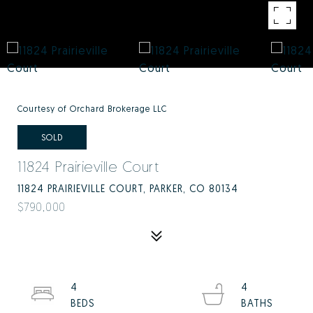
Courtesy of Orchard Brokerage LLC
SOLD
11824 Prairieville Court
11824 PRAIRIEVILLE COURT, PARKER, CO 80134
$790,000
4
4