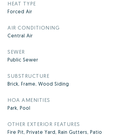
HEAT TYPE
Forced Air
AIR CONDITIONING
Central Air
SEWER
Public Sewer
SUBSTRUCTURE
Brick, Frame, Wood Siding
HOA AMENITIES
Park, Pool
OTHER EXTERIOR FEATURES
Fire Pit, Private Yard, Rain Gutters, Patio