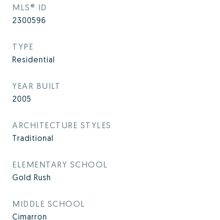
MLS® ID
2300596
TYPE
Residential
YEAR BUILT
2005
ARCHITECTURE STYLES
Traditional
ELEMENTARY SCHOOL
Gold Rush
MIDDLE SCHOOL
Cimarron