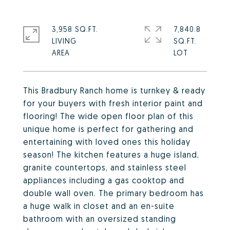
3,958 SQ.FT.
7,840.8
LIVING
SQ.FT.
This Bradbury Ranch home is turnkey & ready
for your buyers with fresh interior paint and
flooring! The wide open floor plan of this
unique home is perfect for gathering and
entertaining with loved ones this holiday
season! The kitchen features a huge island,
granite countertops, and stainless steel
appliances including a gas cooktop and
double wall oven. The primary bedroom has
a huge walk in closet and an en-suite
bathroom with an oversized standing