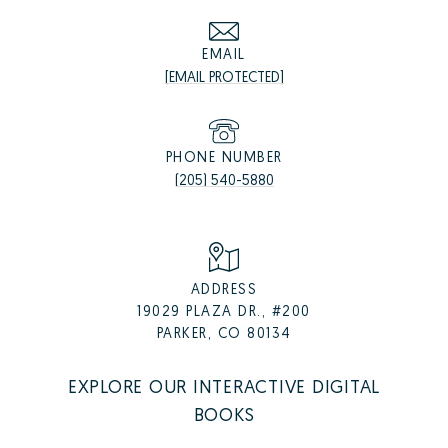
EMAIL
[EMAIL PROTECTED]
PHONE NUMBER
(205) 540-5880
ADDRESS
19029 PLAZA DR., #200
PARKER, CO 80134
EXPLORE OUR INTERACTIVE DIGITAL
BOOKS