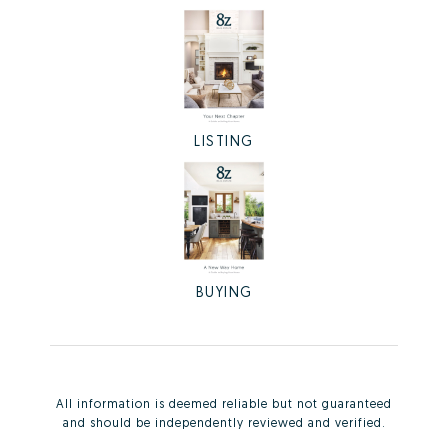
LISTING
BUYING
All information is deemed reliable but not guaranteed
and should be independently reviewed and verified.