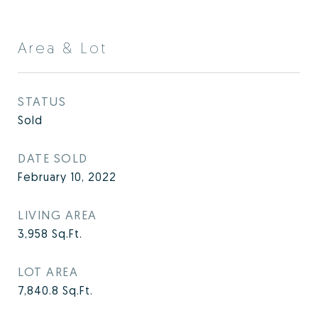
Area & Lot
STATUS
Sold
DATE SOLD
February 10, 2022
LIVING AREA
3,958
Sq.Ft.
LOT AREA
7,840.8
Sq.Ft.