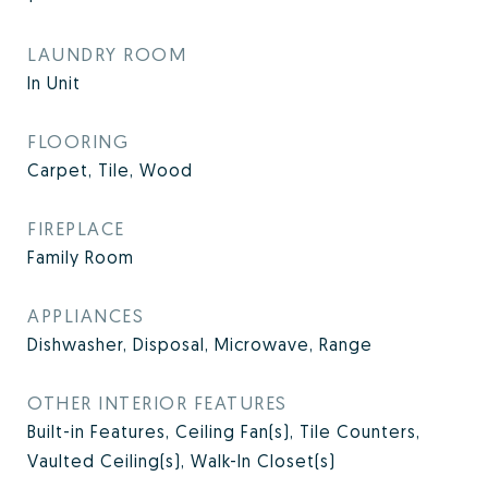
LAUNDRY ROOM
In Unit
FLOORING
Carpet, Tile, Wood
FIREPLACE
Family Room
APPLIANCES
Dishwasher, Disposal, Microwave, Range
OTHER INTERIOR FEATURES
Built-in Features, Ceiling Fan(s), Tile Counters,
Vaulted Ceiling(s), Walk-In Closet(s)