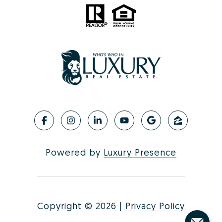
Powered by
Luxury Presence
Copyright ©
2026
|
Privacy Policy