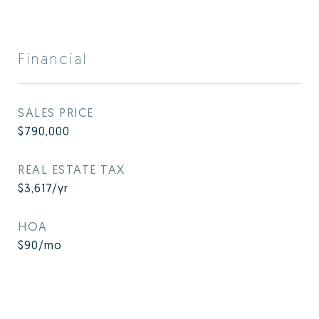
Financial
SALES PRICE
$790,000
REAL ESTATE TAX
$3,617/yr
HOA
$90/mo