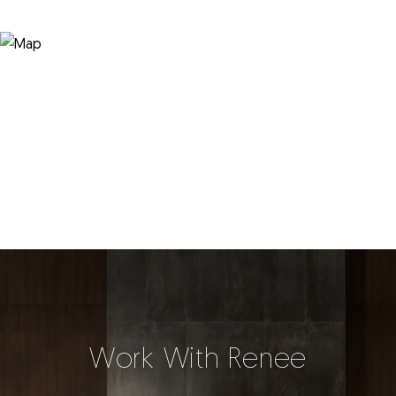
Work With Renee