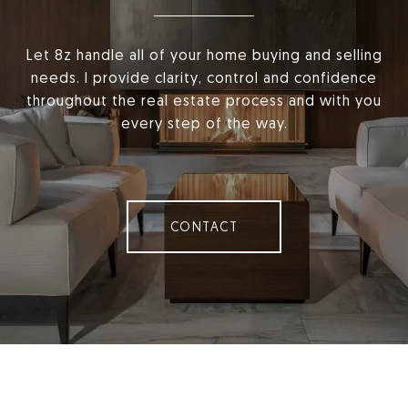
Let 8z handle all of your home buying and selling
needs. I provide clarity, control and confidence
throughout the real estate process and with you
every step of the way.
CONTACT