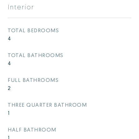
Interior
TOTAL BEDROOMS
4
TOTAL BATHROOMS
4
FULL BATHROOMS
2
THREE QUARTER BATHROOM
1
HALF BATHROOM
1