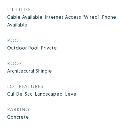
UTILITIES
Cable Available, Internet Access (Wired), Phone
Available
POOL
Outdoor Pool, Private
ROOF
Architecural Shingle
LOT FEATURES
Cul-De-Sac, Landscaped, Level
PARKING
Concrete