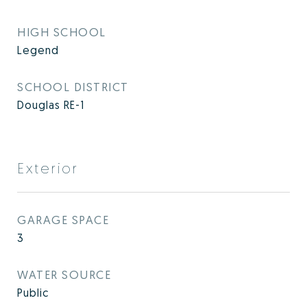
HIGH SCHOOL
Legend
SCHOOL DISTRICT
Douglas RE-1
Exterior
GARAGE SPACE
3
WATER SOURCE
Public