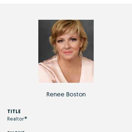
Renee Boston
TITLE
Realtor®