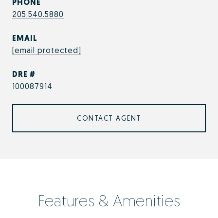
PHONE
205.540.5880
EMAIL
[email protected]
DRE #
100087914
CONTACT AGENT
Features & Amenities