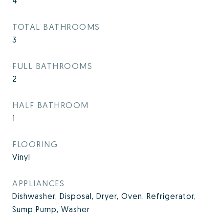
4
TOTAL BATHROOMS
3
FULL BATHROOMS
2
HALF BATHROOM
1
FLOORING
Vinyl
APPLIANCES
Dishwasher, Disposal, Dryer, Oven, Refrigerator,
Sump Pump, Washer