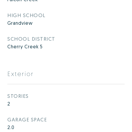
HIGH SCHOOL
Grandview
SCHOOL DISTRICT
Cherry Creek 5
Exterior
STORIES
2
GARAGE SPACE
2.0