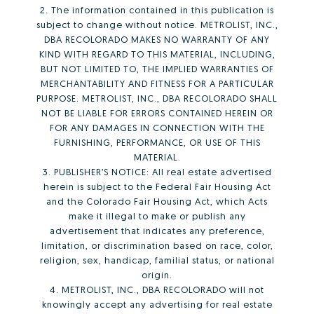
2. The information contained in this publication is
subject to change without notice. METROLIST, INC.,
DBA RECOLORADO MAKES NO WARRANTY OF ANY
KIND WITH REGARD TO THIS MATERIAL, INCLUDING,
BUT NOT LIMITED TO, THE IMPLIED WARRANTIES OF
MERCHANTABILITY AND FITNESS FOR A PARTICULAR
PURPOSE. METROLIST, INC., DBA RECOLORADO SHALL
NOT BE LIABLE FOR ERRORS CONTAINED HEREIN OR
FOR ANY DAMAGES IN CONNECTION WITH THE
FURNISHING, PERFORMANCE, OR USE OF THIS
MATERIAL.
3. PUBLISHER’S NOTICE: All real estate advertised
herein is subject to the Federal Fair Housing Act
and the Colorado Fair Housing Act, which Acts
make it illegal to make or publish any
advertisement that indicates any preference,
limitation, or discrimination based on race, color,
religion, sex, handicap, familial status, or national
origin.
4. METROLIST, INC., DBA RECOLORADO will not
knowingly accept any advertising for real estate