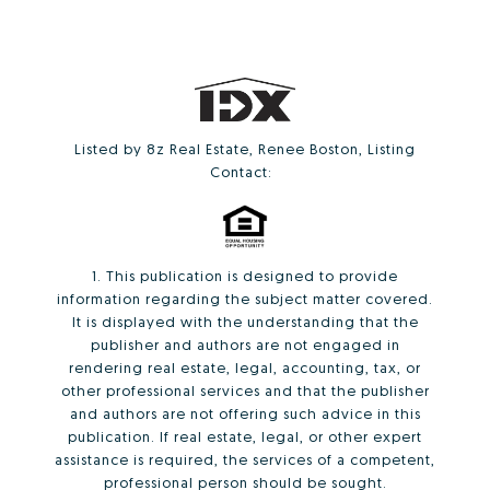
Listed by 8z Real Estate, Renee Boston, Listing
Contact:
1. This publication is designed to provide
information regarding the subject matter covered.
It is displayed with the understanding that the
publisher and authors are not engaged in
rendering real estate, legal, accounting, tax, or
other professional services and that the publisher
and authors are not offering such advice in this
publication. If real estate, legal, or other expert
assistance is required, the services of a competent,
professional person should be sought.