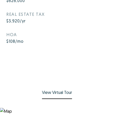
$626,000
REAL ESTATE TAX
$3,920/yr
HOA
$108/mo
View Virtual Tour