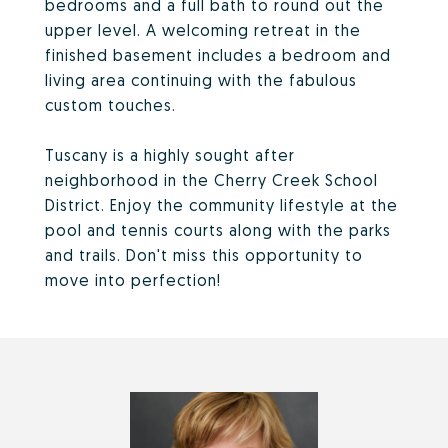
bedrooms and a full bath to round out the
upper level. A welcoming retreat in the
finished basement includes a bedroom and
living area continuing with the fabulous
custom touches.
Tuscany is a highly sought after
neighborhood in the Cherry Creek School
District. Enjoy the community lifestyle at the
pool and tennis courts along with the parks
and trails. Don't miss this opportunity to
move into perfection!