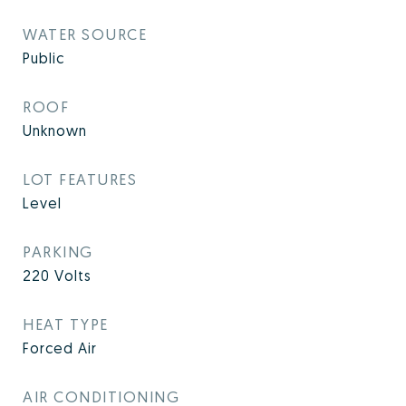
WATER SOURCE
Public
ROOF
Unknown
LOT FEATURES
Level
PARKING
220 Volts
HEAT TYPE
Forced Air
AIR CONDITIONING