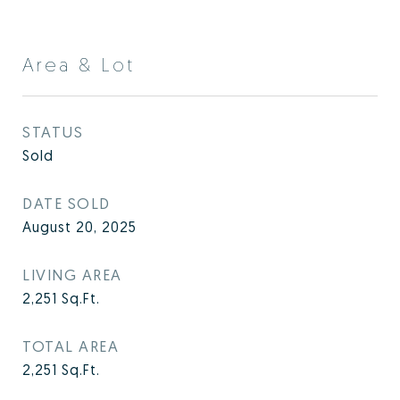
Area & Lot
STATUS
Sold
DATE SOLD
August 20, 2025
LIVING AREA
2,251
Sq.Ft.
TOTAL AREA
2,251
Sq.Ft.