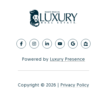
Powered by
Luxury Presence
Copyright ©
2026
|
Privacy Policy