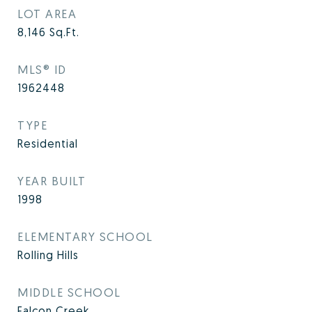
LOT AREA
8,146
Sq.Ft.
MLS® ID
1962448
TYPE
Residential
YEAR BUILT
1998
ELEMENTARY SCHOOL
Rolling Hills
MIDDLE SCHOOL
Falcon Creek