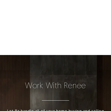
Work With Renee