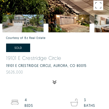
Courtesy of 8z Real Estate
SOLD
19101 E Crestridge Circle
19101 E CRESTRIDGE CIRCLE, AURORA, CO 80015
$626,000
4
3