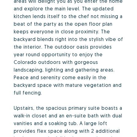
areas will delight you as you enter the home
and explore the main level. The updated
kitchen lends itself to the chef not missing a
beat of the party as the open floor plan
keeps everyone in close proximity. The
backyard blends right into the stylish vibe of
the interior. The outdoor oasis provides
year round opportunity to enjoy the
Colorado outdoors with gorgeous
landscaping, lighting and gathering areas.
Peace and serenity come easily in the
backyard space with mature vegetation and
full fencing.
Upstairs, the spacious primary suite boasts a
walk-in closet and an en-suite bath with dual
vanities and a soaking tub. A large loft
provides flex space along with 2 additional