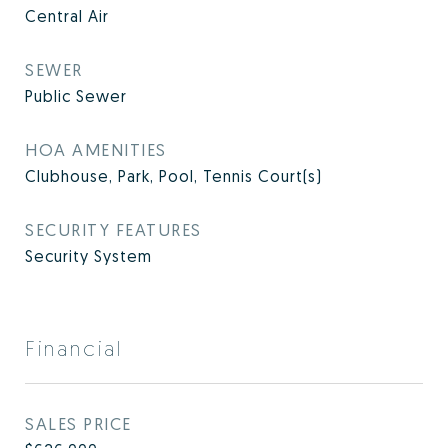
Central Air
SEWER
Public Sewer
HOA AMENITIES
Clubhouse, Park, Pool, Tennis Court(s)
SECURITY FEATURES
Security System
Financial
SALES PRICE