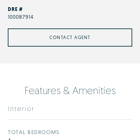
DRE #
100087914
CONTACT AGENT
Features & Amenities
Interior
TOTAL BEDROOMS