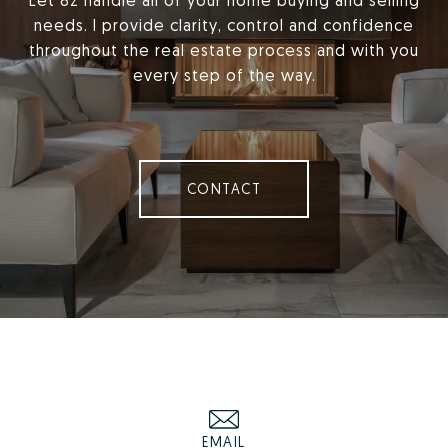
Let 8z handle all of your home buying and selling
needs. I provide clarity, control and confidence
throughout the real estate process and with you
every step of the way.
CONTACT
EMAIL