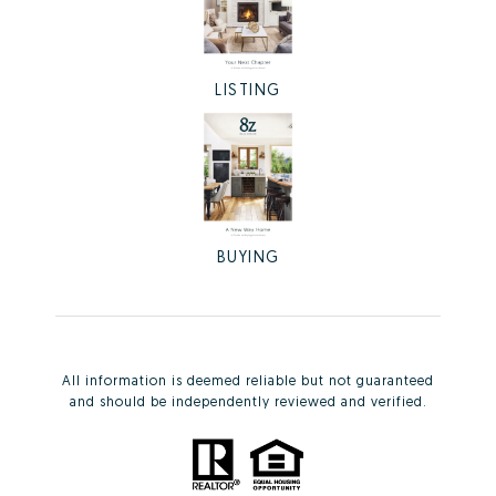
LISTING
BUYING
All information is deemed reliable but not guaranteed
and should be independently reviewed and verified.