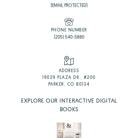
[EMAIL PROTECTED]
PHONE NUMBER
(205) 540-5880
ADDRESS
19029 PLAZA DR., #200
PARKER, CO 80134
EXPLORE OUR INTERACTIVE DIGITAL
BOOKS