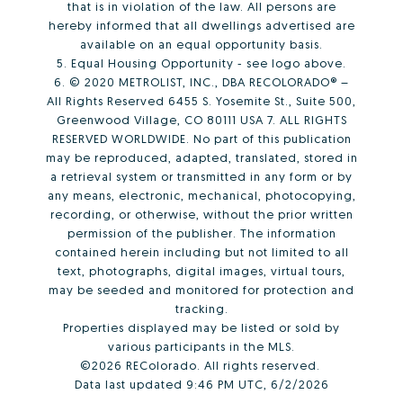
that is in violation of the law. All persons are
hereby informed that all dwellings advertised are
available on an equal opportunity basis.
5. Equal Housing Opportunity - see logo above.
6. © 2020 METROLIST, INC., DBA RECOLORADO® –
All Rights Reserved 6455 S. Yosemite St., Suite 500,
Greenwood Village, CO 80111 USA 7. ALL RIGHTS
RESERVED WORLDWIDE. No part of this publication
may be reproduced, adapted, translated, stored in
a retrieval system or transmitted in any form or by
any means, electronic, mechanical, photocopying,
recording, or otherwise, without the prior written
permission of the publisher. The information
contained herein including but not limited to all
text, photographs, digital images, virtual tours,
may be seeded and monitored for protection and
tracking.
Properties displayed may be listed or sold by
various participants in the MLS.
©2026 REColorado. All rights reserved.
Data last updated 9:46 PM UTC, 6/2/2026