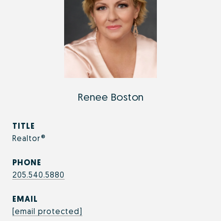
Renee Boston
TITLE
Realtor®
PHONE
205.540.5880
EMAIL
[email protected]