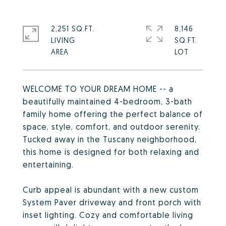
2,251 SQ.FT.
8,146
LIVING
SQ.FT.
WELCOME TO YOUR DREAM HOME -- a
beautifully maintained 4-bedroom, 3-bath
family home offering the perfect balance of
space, style, comfort, and outdoor serenity.
Tucked away in the Tuscany neighborhood,
this home is designed for both relaxing and
entertaining.
Curb appeal is abundant with a new custom
System Paver driveway and front porch with
inset lighting. Cozy and comfortable living