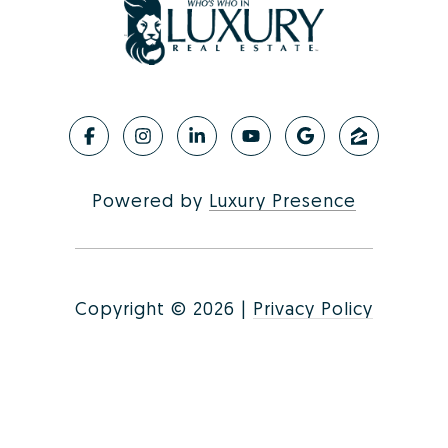
Powered by
Luxury Presence
Copyright ©
2026
|
Privacy Policy