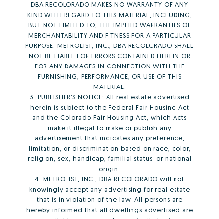
DBA RECOLORADO MAKES NO WARRANTY OF ANY
KIND WITH REGARD TO THIS MATERIAL, INCLUDING,
BUT NOT LIMITED TO, THE IMPLIED WARRANTIES OF
MERCHANTABILITY AND FITNESS FOR A PARTICULAR
PURPOSE. METROLIST, INC., DBA RECOLORADO SHALL
NOT BE LIABLE FOR ERRORS CONTAINED HEREIN OR
FOR ANY DAMAGES IN CONNECTION WITH THE
FURNISHING, PERFORMANCE, OR USE OF THIS
MATERIAL.
3. PUBLISHER’S NOTICE: All real estate advertised
herein is subject to the Federal Fair Housing Act
and the Colorado Fair Housing Act, which Acts
make it illegal to make or publish any
advertisement that indicates any preference,
limitation, or discrimination based on race, color,
religion, sex, handicap, familial status, or national
origin.
4. METROLIST, INC., DBA RECOLORADO will not
knowingly accept any advertising for real estate
that is in violation of the law. All persons are
hereby informed that all dwellings advertised are