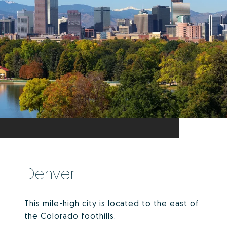
Denver
This mile-high city is located to the east of
the Colorado foothills.