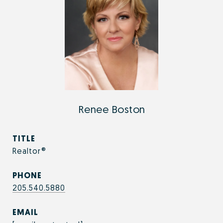
Renee Boston
TITLE
Realtor®
PHONE
205.540.5880
EMAIL