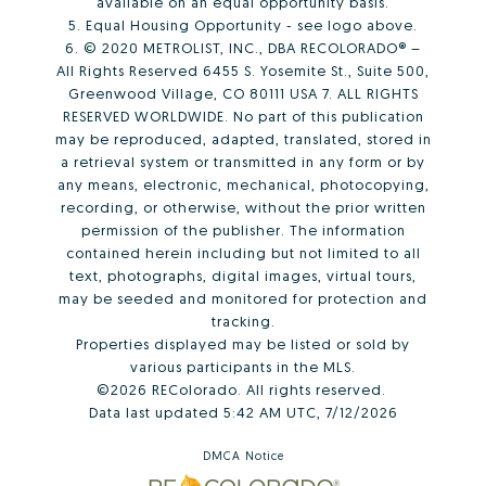
available on an equal opportunity basis.
5. Equal Housing Opportunity - see logo above.
6. © 2020 METROLIST, INC., DBA RECOLORADO® –
All Rights Reserved 6455 S. Yosemite St., Suite 500,
Greenwood Village, CO 80111 USA 7. ALL RIGHTS
RESERVED WORLDWIDE. No part of this publication
may be reproduced, adapted, translated, stored in
a retrieval system or transmitted in any form or by
any means, electronic, mechanical, photocopying,
recording, or otherwise, without the prior written
permission of the publisher. The information
contained herein including but not limited to all
text, photographs, digital images, virtual tours,
may be seeded and monitored for protection and
tracking.
Properties displayed may be listed or sold by
various participants in the MLS.
©2026 REColorado. All rights reserved.
Data last updated 5:42 AM UTC, 7/12/2026
DMCA Notice