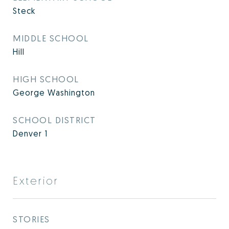
Steck
MIDDLE SCHOOL
Hill
HIGH SCHOOL
George Washington
SCHOOL DISTRICT
Denver 1
Exterior
STORIES