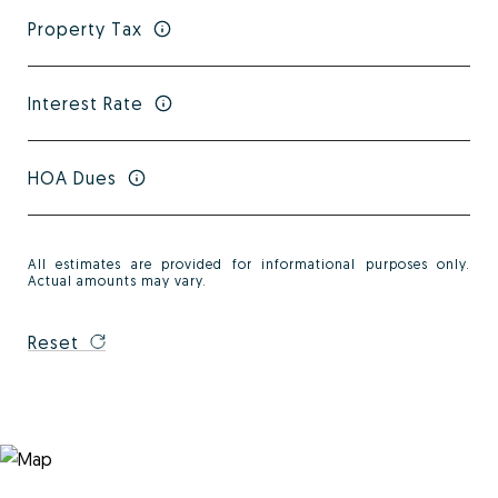
Property Tax
Interest Rate
HOA Dues
All estimates are provided for informational purposes only.
Actual amounts may vary.
Reset