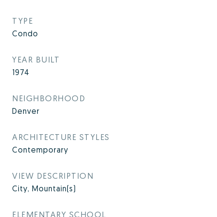
TYPE
Condo
YEAR BUILT
1974
NEIGHBORHOOD
Denver
ARCHITECTURE STYLES
Contemporary
VIEW DESCRIPTION
City, Mountain(s)
ELEMENTARY SCHOOL