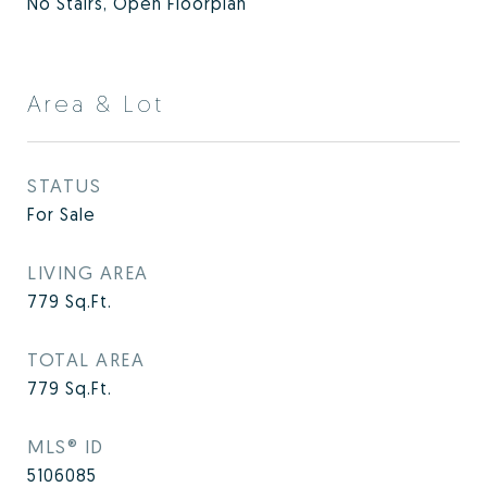
No Stairs, Open Floorplan
Area & Lot
STATUS
For Sale
LIVING AREA
779
Sq.Ft.
TOTAL AREA
779
Sq.Ft.
MLS® ID
5106085