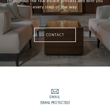
throughout the real estate process and with you
every step of the way.
CONTACT
EMAIL
[EMAIL PROTECTED]