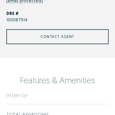
[email protected]
DRE #
100087914
CONTACT AGENT
Features & Amenities
Interior
TOTAL BEDROOMS