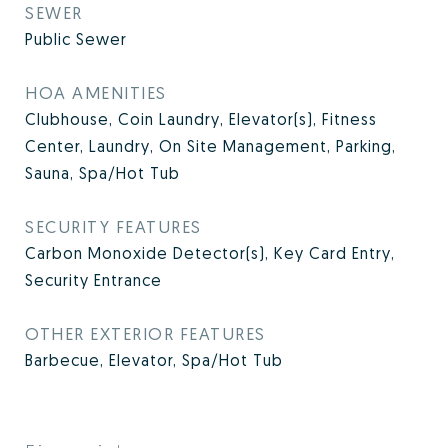
SEWER
Public Sewer
HOA AMENITIES
Clubhouse, Coin Laundry, Elevator(s), Fitness
Center, Laundry, On Site Management, Parking,
Sauna, Spa/Hot Tub
SECURITY FEATURES
Carbon Monoxide Detector(s), Key Card Entry,
Security Entrance
OTHER EXTERIOR FEATURES
Barbecue, Elevator, Spa/Hot Tub