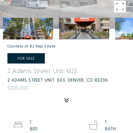
Courtesy of 8z Real Estate
FOR SALE
2 Adams Street Unit: 603
2 ADAMS STREET UNIT: 603, DENVER, CO 80206
$300,000
1
1