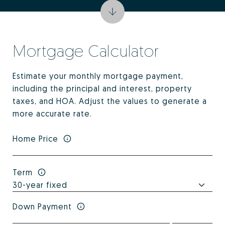
Mortgage Calculator
Estimate your monthly mortgage payment,
including the principal and interest, property
taxes, and HOA. Adjust the values to generate a
more accurate rate.
Home Price
Term
Down Payment