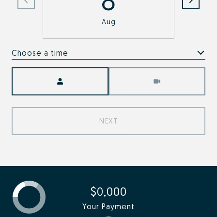
Aug
Choose a time
Meeting Type
NEXT
$0,000
Your Payment