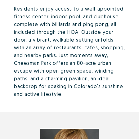
Residents enjoy access to a well-appointed
fitness center, indoor pool, and clubhouse
complete with billiards and ping pong, all
included through the HOA. Outside your
door, a vibrant, walkable setting unfolds
with an array of restaurants, cafes, shopping,
and nearby parks. Just moments away,
Cheesman Park offers an 80-acre urban
escape with open green space, winding
paths, and a charming pavilion, an ideal
backdrop for soaking in Colorado's sunshine
and active lifestyle.