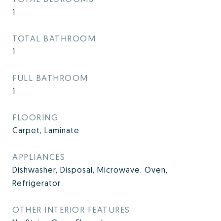
1
TOTAL BATHROOM
1
FULL BATHROOM
1
FLOORING
Carpet, Laminate
APPLIANCES
Dishwasher, Disposal, Microwave, Oven,
Refrigerator
OTHER INTERIOR FEATURES