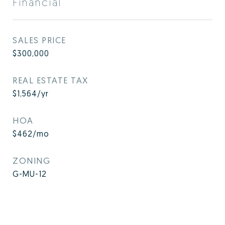
Financial
SALES PRICE
$300,000
REAL ESTATE TAX
$1,564/yr
HOA
$462/mo
ZONING
G-MU-12