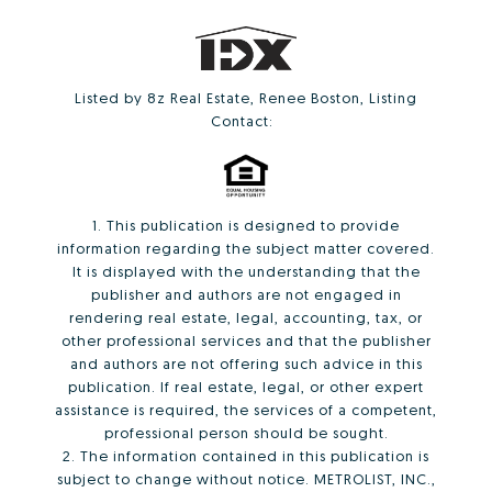
Listed by 8z Real Estate, Renee Boston, Listing
Contact:
1. This publication is designed to provide
information regarding the subject matter covered.
It is displayed with the understanding that the
publisher and authors are not engaged in
rendering real estate, legal, accounting, tax, or
other professional services and that the publisher
and authors are not offering such advice in this
publication. If real estate, legal, or other expert
assistance is required, the services of a competent,
professional person should be sought.
2. The information contained in this publication is
subject to change without notice. METROLIST, INC.,