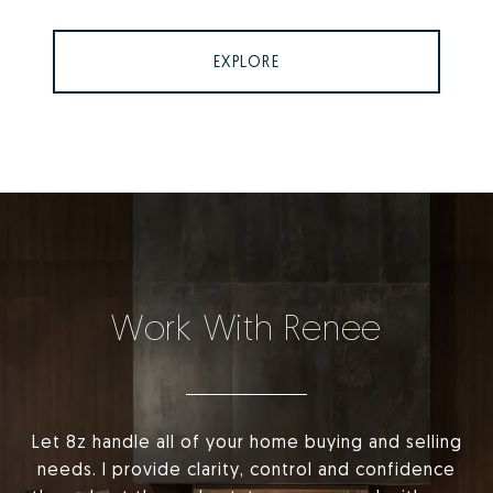
EXPLORE
Work With Renee
Let 8z handle all of your home buying and selling
needs. I provide clarity, control and confidence