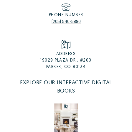
PHONE NUMBER
(205) 540-5880
ADDRESS
19029 PLAZA DR., #200
PARKER, CO 80134
EXPLORE OUR INTERACTIVE DIGITAL
BOOKS