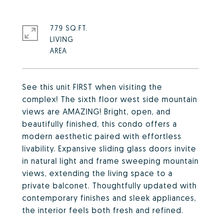
779 SQ.FT.
LIVING
See this unit FIRST when visiting the
complex! The sixth floor west side mountain
views are AMAZING! Bright, open, and
beautifully finished, this condo offers a
modern aesthetic paired with effortless
livability. Expansive sliding glass doors invite
in natural light and frame sweeping mountain
views, extending the living space to a
private balconet. Thoughtfully updated with
contemporary finishes and sleek appliances,
the interior feels both fresh and refined.