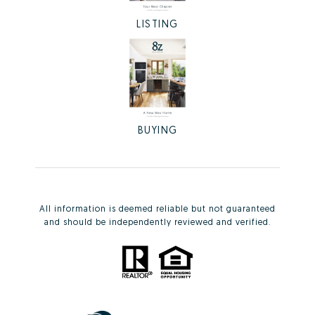
LISTING
BUYING
All information is deemed reliable but not guaranteed
and should be independently reviewed and verified.