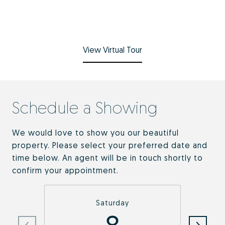
View Virtual Tour
Schedule a Showing
We would love to show you our beautiful
property. Please select your preferred date and
time below. An agent will be in touch shortly to
confirm your appointment.
Saturday
8