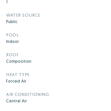
1
WATER SOURCE
Public
POOL
Indoor
ROOF
Composition
HEAT TYPE
Forced Air
AIR CONDITIONING
Central Air