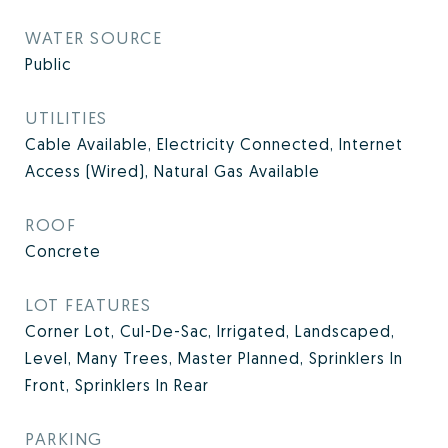
WATER SOURCE
Public
UTILITIES
Cable Available, Electricity Connected, Internet
Access (Wired), Natural Gas Available
ROOF
Concrete
LOT FEATURES
Corner Lot, Cul-De-Sac, Irrigated, Landscaped,
Level, Many Trees, Master Planned, Sprinklers In
Front, Sprinklers In Rear
PARKING