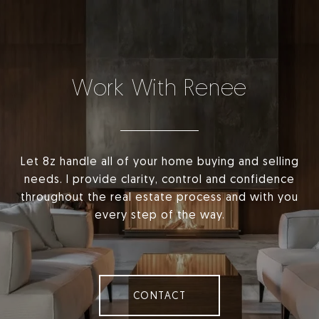
Work With Renee
Let 8z handle all of your home buying and selling
needs. I provide clarity, control and confidence
throughout the real estate process and with you
every step of the way.
CONTACT