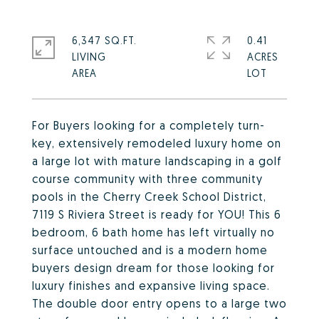
6,347 SQ.FT.
0.41
LIVING
ACRES
For Buyers looking for a completely turn-
key, extensively remodeled luxury home on
a large lot with mature landscaping in a golf
course community with three community
pools in the Cherry Creek School District,
7119 S Riviera Street is ready for YOU! This 6
bedroom, 6 bath home has left virtually no
surface untouched and is a modern home
buyers design dream for those looking for
luxury finishes and expansive living space.
The double door entry opens to a large two