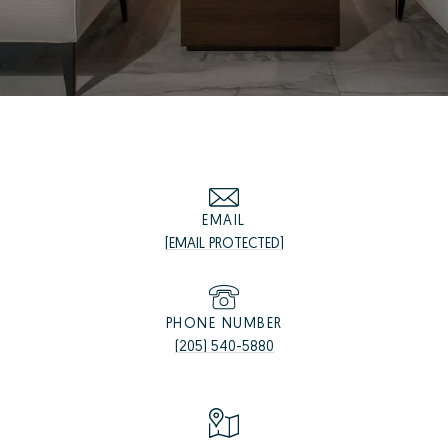
EMAIL
[EMAIL PROTECTED]
PHONE NUMBER
(205) 540-5880