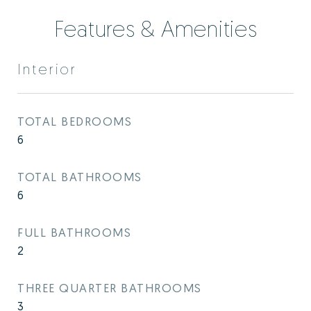
Features & Amenities
Interior
TOTAL BEDROOMS
6
TOTAL BATHROOMS
6
FULL BATHROOMS
2
THREE QUARTER BATHROOMS
3