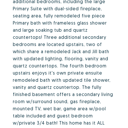
additional bedrooms, including the large
Primary Suite with dual-sided fireplace,
seating area, fully remodeled five piece
Primary bath with frameless glass shower
and large soaking tub and quartz
countertops! Three additional secondary
bedrooms are located upstairs, two of
which share a remodeled Jack and Jill bath
with updated lighting, flooring, vanity and
quartz countertops. The fourth bedroom
upstairs enjoys it's own private ensuite
remodeled bath with updated tile shower,
vanity and quartz countertop. The fully
finished basement offers a secondary living
room w/surround sound, gas fireplace,
mounted TV, wet bar, game area w/pool
table included and guest bedroom
w/private 3/4 bath! This home has it ALL