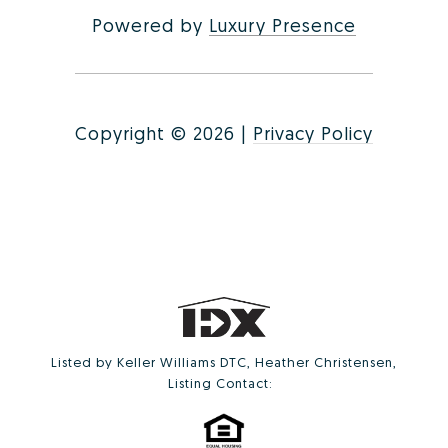
Powered by
Luxury Presence
Copyright ©
2026
|
Privacy Policy
Listed by Keller Williams DTC, Heather Christensen,
Listing Contact: