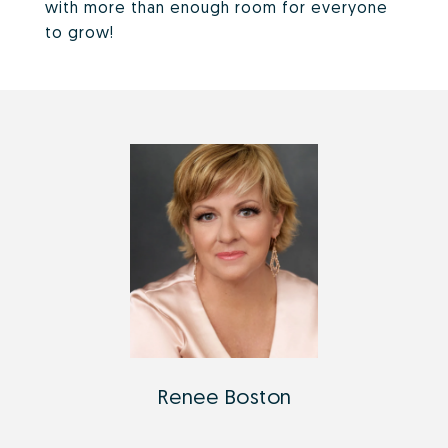
with more than enough room for everyone
to grow!
Renee Boston