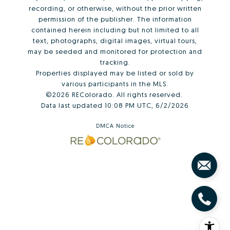
recording, or otherwise, without the prior written
permission of the publisher. The information
contained herein including but not limited to all
text, photographs, digital images, virtual tours,
may be seeded and monitored for protection and
tracking.
Properties displayed may be listed or sold by
various participants in the MLS.
©2026 REColorado. All rights reserved.
Data last updated 10:08 PM UTC, 6/2/2026
DMCA Notice