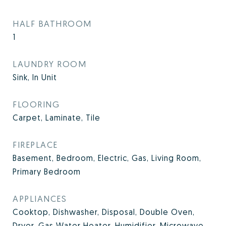
HALF BATHROOM
1
LAUNDRY ROOM
Sink, In Unit
FLOORING
Carpet, Laminate, Tile
FIREPLACE
Basement, Bedroom, Electric, Gas, Living Room,
Primary Bedroom
APPLIANCES
Cooktop, Dishwasher, Disposal, Double Oven,
Dryer, Gas Water Heater, Humidifier, Microwave,