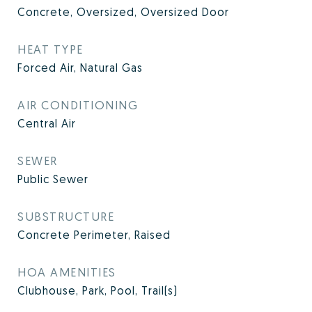
Concrete, Oversized, Oversized Door
HEAT TYPE
Forced Air, Natural Gas
AIR CONDITIONING
Central Air
SEWER
Public Sewer
SUBSTRUCTURE
Concrete Perimeter, Raised
HOA AMENITIES
Clubhouse, Park, Pool, Trail(s)