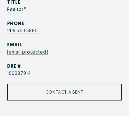
TITLE
Realtor®
PHONE
205.540.5880
EMAIL
[email protected]
DRE #
100087914
CONTACT AGENT