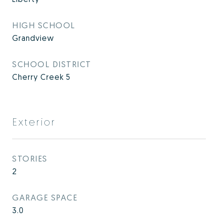
HIGH SCHOOL
Grandview
SCHOOL DISTRICT
Cherry Creek 5
Exterior
STORIES
2
GARAGE SPACE
3.0