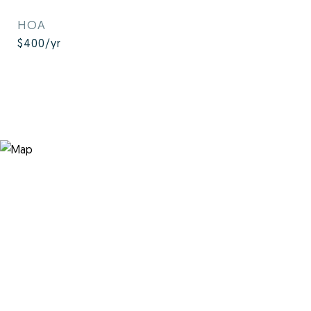
HOA
$400/yr