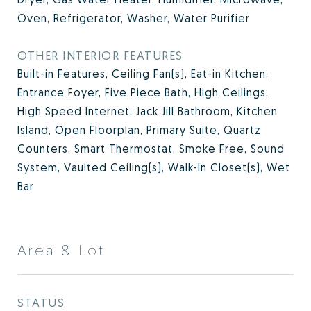
Oven, Refrigerator, Washer, Water Purifier
OTHER INTERIOR FEATURES
Built-in Features, Ceiling Fan(s), Eat-in Kitchen,
Entrance Foyer, Five Piece Bath, High Ceilings,
High Speed Internet, Jack Jill Bathroom, Kitchen
Island, Open Floorplan, Primary Suite, Quartz
Counters, Smart Thermostat, Smoke Free, Sound
System, Vaulted Ceiling(s), Walk-In Closet(s), Wet
Bar
Area & Lot
STATUS