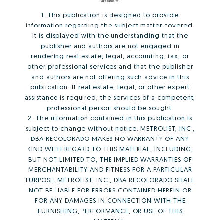
1. This publication is designed to provide
information regarding the subject matter covered.
It is displayed with the understanding that the
publisher and authors are not engaged in
rendering real estate, legal, accounting, tax, or
other professional services and that the publisher
and authors are not offering such advice in this
publication. If real estate, legal, or other expert
assistance is required, the services of a competent,
professional person should be sought.
2. The information contained in this publication is
subject to change without notice. METROLIST, INC.,
DBA RECOLORADO MAKES NO WARRANTY OF ANY
KIND WITH REGARD TO THIS MATERIAL, INCLUDING,
BUT NOT LIMITED TO, THE IMPLIED WARRANTIES OF
MERCHANTABILITY AND FITNESS FOR A PARTICULAR
PURPOSE. METROLIST, INC., DBA RECOLORADO SHALL
NOT BE LIABLE FOR ERRORS CONTAINED HEREIN OR
FOR ANY DAMAGES IN CONNECTION WITH THE
FURNISHING, PERFORMANCE, OR USE OF THIS