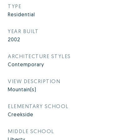
TYPE
Residential
YEAR BUILT
2002
ARCHITECTURE STYLES
Contemporary
VIEW DESCRIPTION
Mountain(s)
ELEMENTARY SCHOOL
Creekside
MIDDLE SCHOOL
Liberty