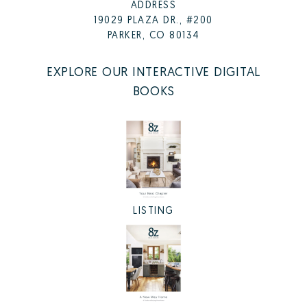
ADDRESS
19029 PLAZA DR., #200
PARKER, CO 80134
EXPLORE OUR INTERACTIVE DIGITAL
BOOKS
LISTING