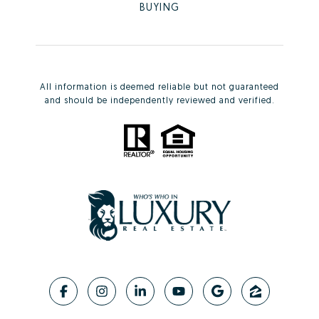
BUYING
All information is deemed reliable but not guaranteed
and should be independently reviewed and verified.