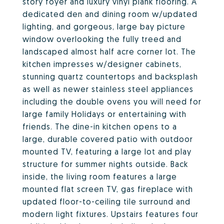
story foyer and luxury vinyl plank flooring. A
dedicated den and dining room w/updated
lighting, and gorgeous, large bay picture
window overlooking the fully treed and
landscaped almost half acre corner lot. The
kitchen impresses w/designer cabinets,
stunning quartz countertops and backsplash
as well as newer stainless steel appliances
including the double ovens you will need for
large family Holidays or entertaining with
friends. The dine-in kitchen opens to a
large, durable covered patio with outdoor
mounted TV, featuring a large lot and play
structure for summer nights outside. Back
inside, the living room features a large
mounted flat screen TV, gas fireplace with
updated floor-to-ceiling tile surround and
modern light fixtures. Upstairs features four