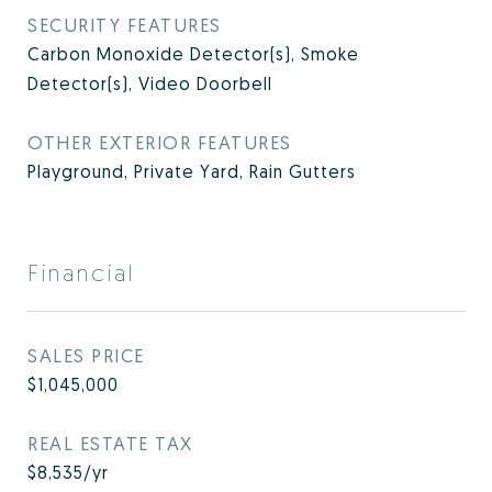
SECURITY FEATURES
Carbon Monoxide Detector(s), Smoke
Detector(s), Video Doorbell
OTHER EXTERIOR FEATURES
Playground, Private Yard, Rain Gutters
Financial
SALES PRICE
$1,045,000
REAL ESTATE TAX
$8,535/yr