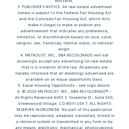
MATERIAL.
3. PUBLISHER’S NOTICE: All real estate advertised
herein is subject to the Federal Fair Housing Act
and the Colorado Fair Housing Act, which Acts
make it illegal to make or publish any
advertisement that indicates any preference,
limitation, or discrimination based on race, color,
religion, sex, handicap, familial status, or national
origin.
4. METROLIST, INC., DBA RECOLORADO will not
knowingly accept any advertising for real estate
that is in violation of the law. All persons are
hereby informed that all dwellings advertised are
available on an equal opportunity basis.
5. Equal Housing Opportunity - see logo above.
6. © 2020 METROLIST, INC., DBA RECOLORADO® –
All Rights Reserved 6455 S. Yosemite St., Suite 500,
Greenwood Village, CO 80111 USA 7. ALL RIGHTS
RESERVED WORLDWIDE. No part of this publication
may be reproduced, adapted, translated, stored in
a retrieval system or transmitted in any form or by
any means, electronic, mechanical, photocopying,