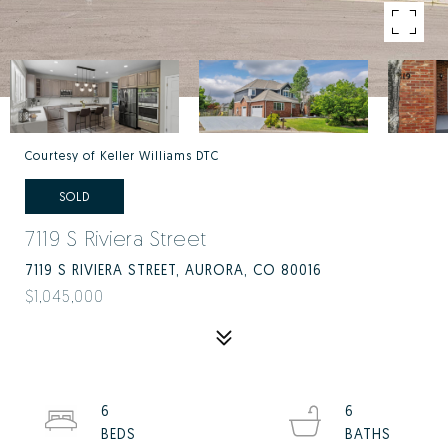
Courtesy of Keller Williams DTC
SOLD
7119 S Riviera Street
7119 S RIVIERA STREET, AURORA, CO 80016
$1,045,000
6
6