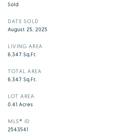
Sold
DATE SOLD
August 25, 2025
LIVING AREA
6,347
Sq.Ft.
TOTAL AREA
6,347
Sq.Ft.
LOT AREA
0.41
Acres
MLS® ID
2543541